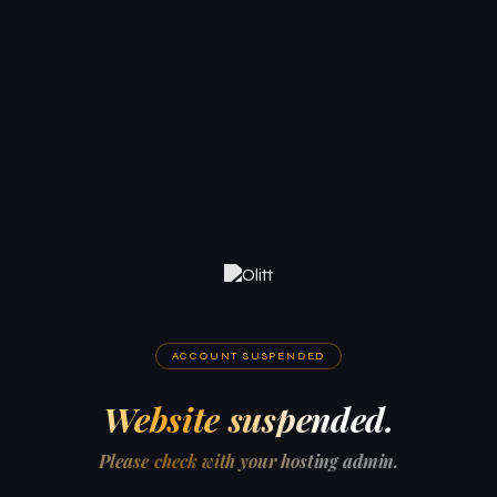
ACCOUNT SUSPENDED
Website suspended.
Please check with your hosting admin.