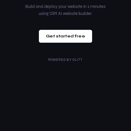
Build and deploy your website in 2 minutes
using Olitt AI website builder.
Get started free
POWERED BY
OLITT