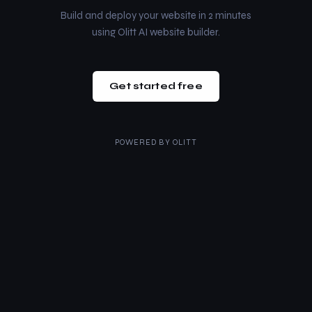
Build and deploy your website in 2 minutes
using Olitt AI website builder.
Get started free
POWERED BY
OLITT