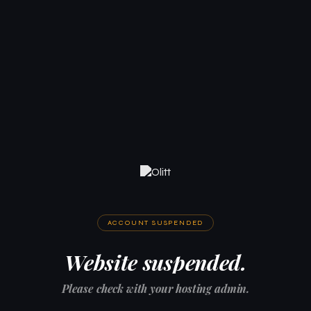
ACCOUNT SUSPENDED
Website suspended.
Please check with your hosting admin.