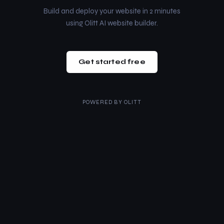
Build and deploy your website in 2 minutes
using Olitt AI website builder.
Get started free
POWERED BY
OLITT