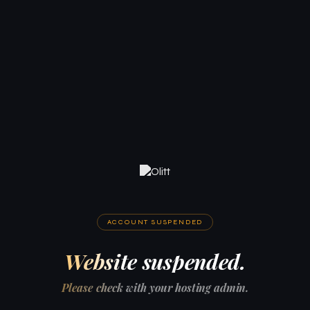
ACCOUNT SUSPENDED
Website suspended.
Please check with your hosting admin.